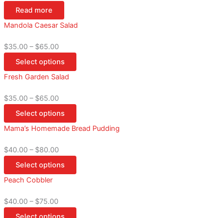
Read more
Mandola Caesar Salad
$
35.00
–
$
65.00
Select options
Fresh Garden Salad
$
35.00
–
$
65.00
Select options
Mama’s Homemade Bread Pudding
$
40.00
–
$
80.00
Select options
Peach Cobbler
$
40.00
–
$
75.00
Select options