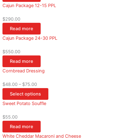
Cajun Package 12-15 PPL
$
290.00
Read more
Cajun Package 24-30 PPL
$
550.00
Read more
Cornbread Dressing
$
48.00
–
$
75.00
Select options
Sweet Potato Souffle
$
55.00
Read more
White Cheddar Macaroni and Cheese