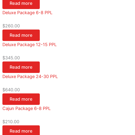
Read more
Deluxe Package 6-8 PPL
$
260.00
Read more
Deluxe Package 12-15 PPL
$
345.00
Read more
Deluxe Package 24-30 PPL
$
640.00
Read more
Cajun Package 6-8 PPL
$
210.00
Read more