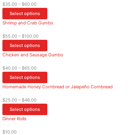
$
35.00
–
$
60.00
Select options
Shrimp and Crab Gumbo
$
55.00
–
$
100.00
Select options
Chicken and Sausage Gumbo
$
40.00
–
$
65.00
Select options
Homemade Honey Cornbread or Jalapeño Cornbread
$
25.00
–
$
48.00
Select options
Dinner Rolls
$
10.00