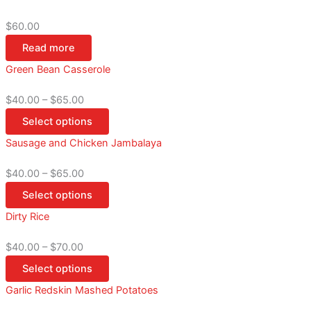
$
60.00
Read more
Green Bean Casserole
$
40.00
–
$
65.00
Select options
Sausage and Chicken Jambalaya
$
40.00
–
$
65.00
Select options
Dirty Rice
$
40.00
–
$
70.00
Select options
Garlic Redskin Mashed Potatoes