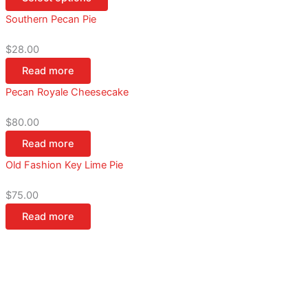
Southern Pecan Pie
$
28.00
Read more
Pecan Royale Cheesecake
$
80.00
Read more
Old Fashion Key Lime Pie
$
75.00
Read more