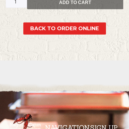
ADD TO CART
BACK TO ORDER ONLINE
NAVIGATION
SIGN UP