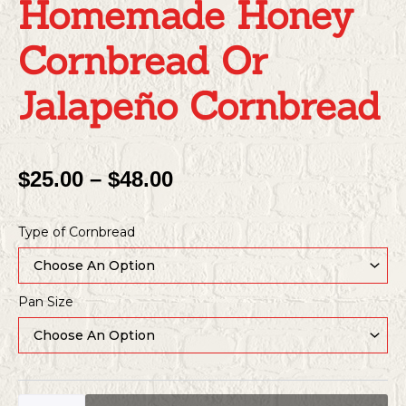
Homemade Honey
Cornbread Or
Jalapeño Cornbread
Price
$
25.00
–
$
48.00
Range:
Homemade
$25.00
Type of Cornbread
Honey
Through
Cornbread
or
$48.00
Jalapeño
Pan Size
Cornbread
quantity