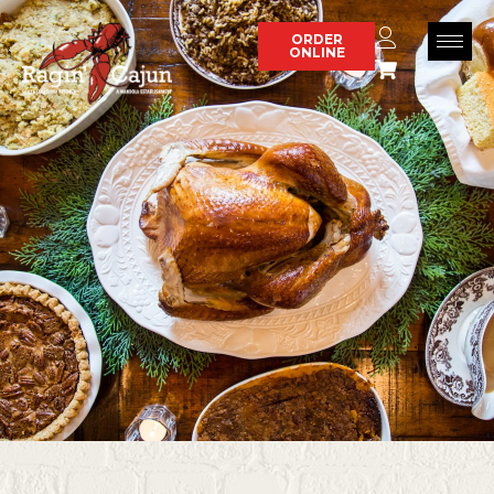
Skip
to
ORDER
ONLINE
content