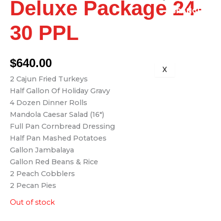
Deluxe Package 24-
BRANCH
713-832-
30 PPL
1399
$
640.00
X
2 Cajun Fried Turkeys
Half Gallon Of Holiday Gravy
4 Dozen Dinner Rolls
Mandola Caesar Salad (16″)
Full Pan Cornbread Dressing
Half Pan Mashed Potatoes
Gallon Jambalaya
Gallon Red Beans & Rice
2 Peach Cobblers
2 Pecan Pies
Out of stock