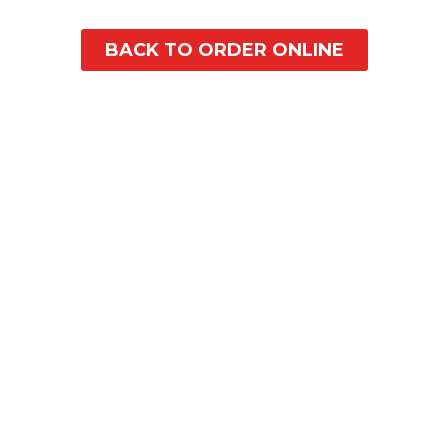
BACK TO ORDER ONLINE