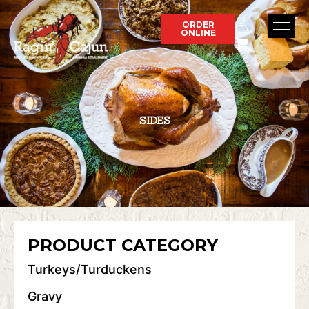
Skip
to
ORDER
ONLINE
content
SIDES
PRODUCT CATEGORY
Turkeys/Turduckens
Gravy