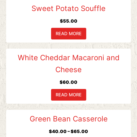
may
Sweet Potato Souffle
be
chosen
$
55.00
on
READ MORE
the
product
page
White Cheddar Macaroni and
Cheese
$
60.00
READ MORE
Price
This
Green Bean Casserole
range:
product
$40.00
has
$
40.00
–
$
65.00
through
multiple