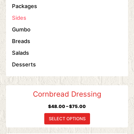
Packages
Sides
Gumbo
Breads
Salads
Desserts
Price
This
Cornbread Dressing
range:
product
$48.00
has
$
48.00
–
$
75.00
through
multiple
$75.00
variants.
SELECT OPTIONS
The
options