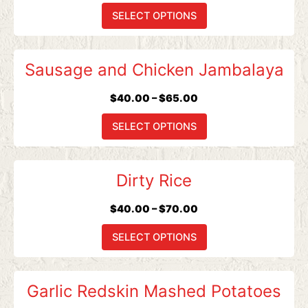
$65.00
variants.
SELECT OPTIONS
The
options
Price
This
may
Sausage and Chicken Jambalaya
range:
product
be
$40.00
has
chosen
$
40.00
–
$
65.00
through
multiple
on
$65.00
variants.
SELECT OPTIONS
the
The
product
options
page
Price
This
may
Dirty Rice
range:
product
be
$40.00
has
chosen
$
40.00
–
$
70.00
through
multiple
on
$70.00
variants.
SELECT OPTIONS
the
The
product
options
page
Price
This
may
Garlic Redskin Mashed Potatoes
range:
product
be