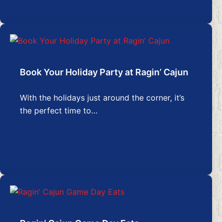
Book Your Holiday Party at Ragin’ Cajun
With the holidays just around the corner, it’s
the perfect time to…