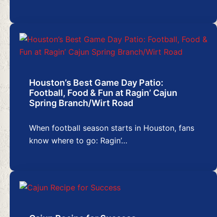
Houston’s Best Game Day Patio:
Football, Food & Fun at Ragin’ Cajun
Spring Branch/Wirt Road
When football season starts in Houston, fans
know where to go: Ragin’…