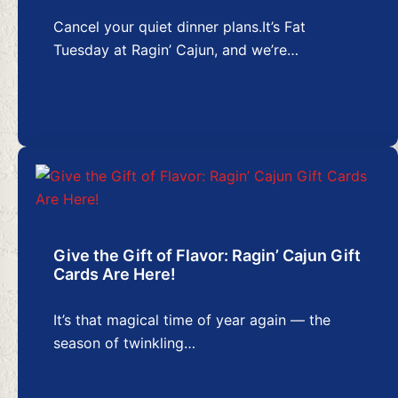
Cancel your quiet dinner plans.It’s Fat
Tuesday at Ragin’ Cajun, and we’re…
Give the Gift of Flavor: Ragin’ Cajun Gift
Cards Are Here!
It’s that magical time of year again — the
season of twinkling…