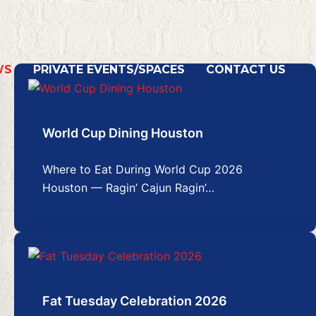
WS
PRIVATE EVENTS/SPACES
CONTACT US
World Cup Dining Houston
Where to Eat During World Cup 2026
Houston — Ragin’ Cajun Ragin’…
Fat Tuesday Celebration 2026