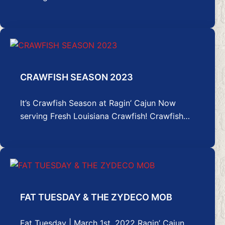
CRAWFISH SEASON 2023
It’s Crawfish Season at Ragin’ Cajun Now
serving Fresh Louisiana Crawfish! Crawfish…
FAT TUESDAY & THE ZYDECO MOB
Fat Tuesday | March 1st, 2022 Ragin’ Cajun