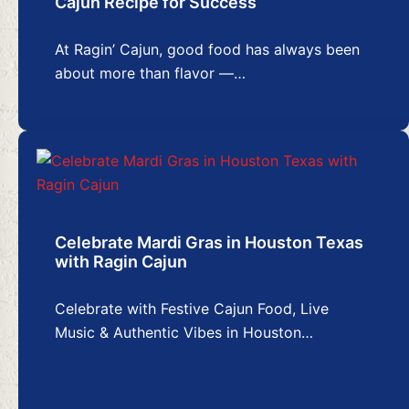
Cajun Recipe for Success
At Ragin’ Cajun, good food has always been
about more than flavor —…
Celebrate Mardi Gras in Houston Texas
with Ragin Cajun
Celebrate with Festive Cajun Food, Live
Music & Authentic Vibes in Houston…