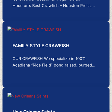
Houston’s Best Crawfish – Houston Press,…
FAMILY STYLE CRAWFISH
OUR CRAWFISH We specialize in 100%
Acadiana “Rice Field” pond raised, purged…
New Orleans Saints