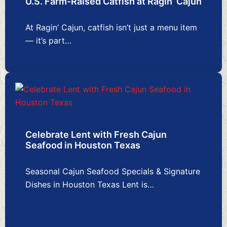
U.S. Farm-Raised Catfish at Ragin’ Cajun
At Ragin’ Cajun, catfish isn’t just a menu item
— it’s part…
Celebrate Lent with Fresh Cajun
Seafood in Houston Texas
Seasonal Cajun Seafood Specials & Signature
Dishes in Houston Texas Lent is…