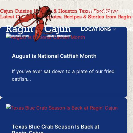
Skip
Cajun Cuisine Insights & Houston Texas Food News
to
The Original 713-
Latest Cajun Food Updates, Recipes & Stories from Ragin
content
LOCATIONS
M
August is National Catfish Month
If you’ve ever sat down to a plate of our fried
catfish…
Texas Blue Crab Season Is Back at
Ragin’ Cajun