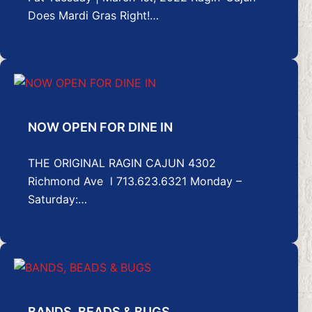
Does Mardi Gras Right!…
NOW OPEN FOR DINE IN
THE ORIGINAL RAGIN CAJUN 4302
Richmond Ave l 713.623.6321 Monday –
Saturday:…
BANDS, BEADS & BUGS