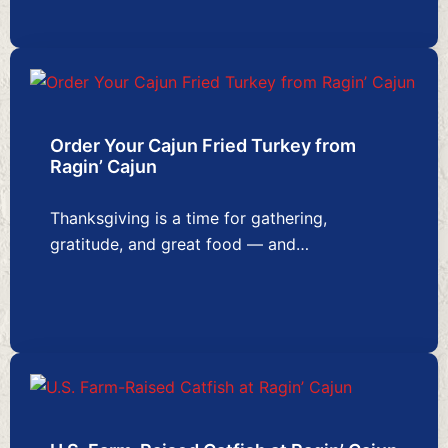
Order Your Cajun Fried Turkey from
Ragin’ Cajun
Thanksgiving is a time for gathering,
gratitude, and great food — and…