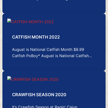
CATFISH MONTH 2022
August is National Catfish Month $8.99
Catfish PoBoy* August is National Catfish…
CRAWFISH SEASON 2020
It’s Crawfish Season at Ragin’ Cajun