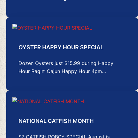
OYSTER HAPPY HOUR SPECIAL
Dozen Oysters just $15.99 during Happy
Hour Ragin’ Cajun Happy Hour 4pm…
NATIONAL CATFISH MONTH
$7 CATFISH POBOY SPECIAL August is