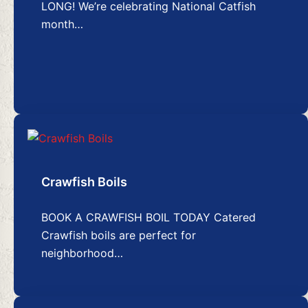
LONG! We’re celebrating National Catfish
month…
Crawfish Boils
BOOK A CRAWFISH BOIL TODAY Catered
Crawfish boils are perfect for
neighborhood…