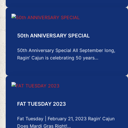
50th ANNIVERSARY SPECIAL
50th Anniversary Special All September long,
Ragin’ Cajun is celebrating 50 years…
FAT TUESDAY 2023
Fat Tuesday | February 21, 2023 Ragin’ Cajun
Does Mardi Gras Right!…