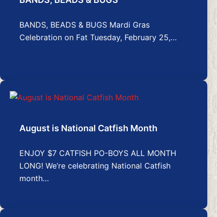
BANDS, BEADS & BUGS Mardi Gras
Celebration on Fat Tuesday, February 25,…
August is National Catfish Month
ENJOY $7 CATFISH PO-BOYS ALL MONTH
LONG! We’re celebrating National Catfish
month…