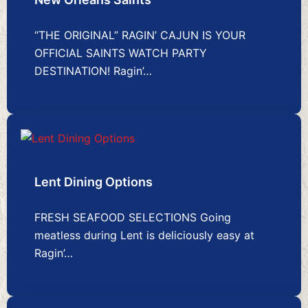
“THE ORIGINAL” RAGIN’ CAJUN IS YOUR
OFFICIAL SAINTS WATCH PARTY
DESTINATION! Ragin’…
Lent Dining Options
FRESH SEAFOOD SELECTIONS Going
meatless during Lent is deliciously easy at
Ragin’…