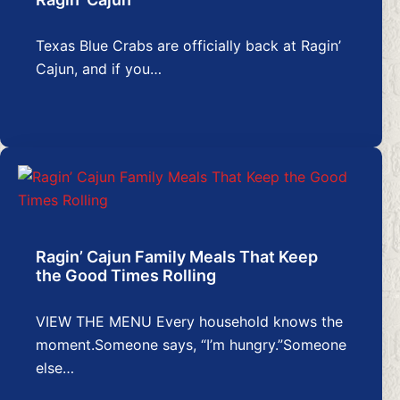
Texas Blue Crabs are officially back at Ragin’
Cajun, and if you…
Ragin’ Cajun Family Meals That Keep
the Good Times Rolling
VIEW THE MENU Every household knows the
moment.Someone says, “I’m hungry.”Someone
else…