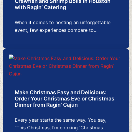
Crawfish and Shrimp Boils in Houston
with Ragin’ Catering
When it comes to hosting an unforgettable
event, few experiences compare to…
Make Christmas Easy and Delicious:
Order Your Christmas Eve or Christmas
Dinner from Ragin’ Cajun
Every year starts the same way. You say,
“This Christmas, I’m cooking.”Christmas…