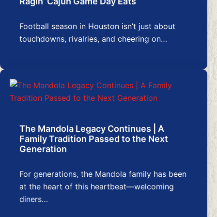
Ragin’ Cajun Game Day Eats
Football season in Houston isn’t just about
touchdowns, rivalries, and cheering on…
The Mandola Legacy Continues | A
Family Tradition Passed to the Next
Generation
For generations, the Mandola family has been
at the heart of this heartbeat—welcoming
diners…