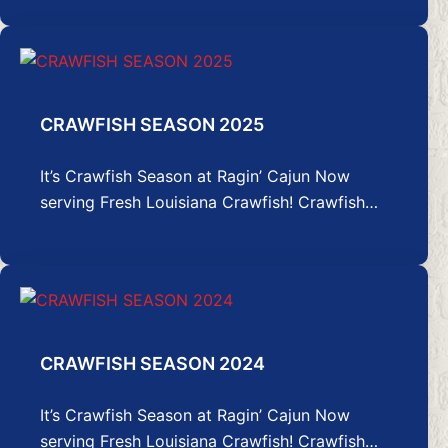
CRAWFISH SEASON 2025
It’s Crawfish Season at Ragin’ Cajun Now
serving Fresh Louisiana Crawfish! Crawfish…
CRAWFISH SEASON 2024
It’s Crawfish Season at Ragin’ Cajun Now
serving Fresh Louisiana Crawfish! Crawfish…