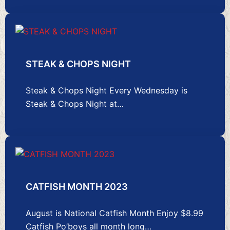
STEAK & CHOPS NIGHT
Steak & Chops Night Every Wednesday is
Steak & Chops Night at…
CATFISH MONTH 2023
August is National Catfish Month Enjoy $8.99
Catfish Po’boys all month long…