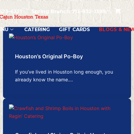
623-6321
Spring Branch 713-832-1399
 Cajun Houston Texas
ENU
CATERING
GIFT CARDS
BLOGS & NE
Houston’s Original Po-Boy
If you’ve lived in Houston long enough, you
already know the name.…