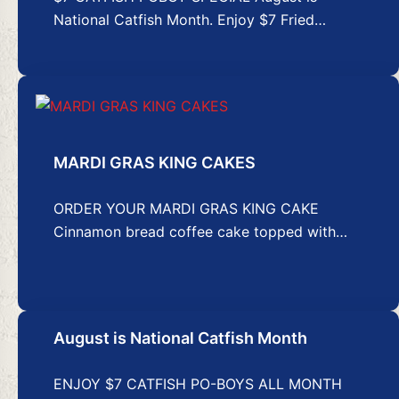
National Catfish Month. Enjoy $7 Fried…
MARDI GRAS KING CAKES
ORDER YOUR MARDI GRAS KING CAKE
Cinnamon bread coffee cake topped with…
August is National Catfish Month
ENJOY $7 CATFISH PO-BOYS ALL MONTH