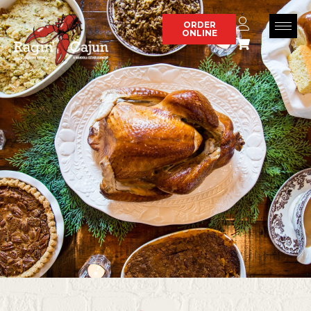
Skip
to
ORDER
ONLINE
content