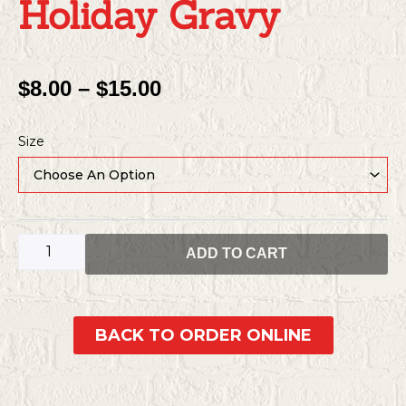
Holiday Gravy
Price
$
8.00
–
$
15.00
Range:
Holiday
$8.00
Size
gravy
Through
quantity
$15.00
ADD TO CART
BACK TO ORDER ONLINE