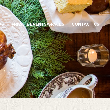
WS
PRIVATE EVENTS/SPACES
CONTACT US