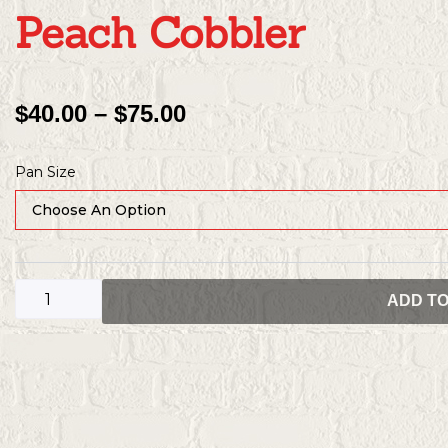
Peach Cobbler
Price
$
40.00
–
$
75.00
Range:
Peach
$40.00
Pan Size
Cobbler
Through
quantity
$75.00
ADD T