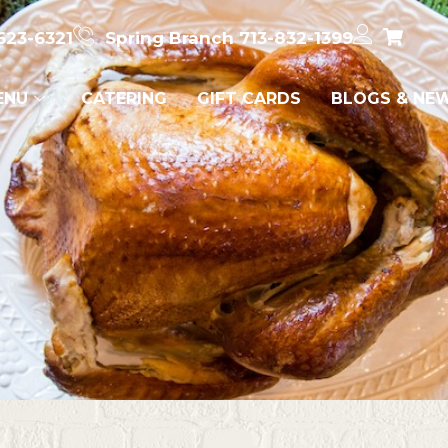
623-6321
Spring Branch 713-832-1399
ENU
CATERING
GIFT CARDS
BLOGS & NE