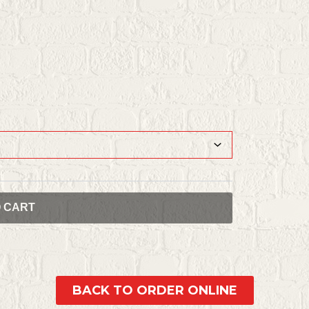
O CART
BACK TO ORDER ONLINE