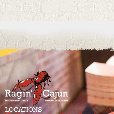
LOCATIONS