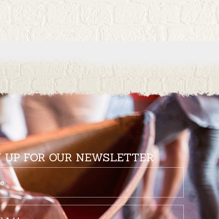
N UP FOR OUR NEWSLETTER
equired)
quired)