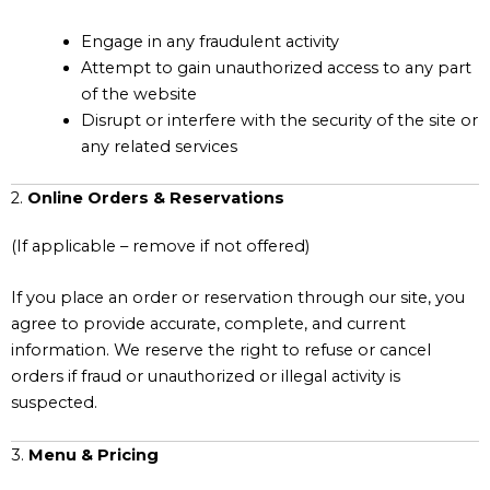
Engage in any fraudulent activity
Attempt to gain unauthorized access to any part
of the website
Disrupt or interfere with the security of the site or
any related services
2.
Online Orders & Reservations
(If applicable – remove if not offered)
If you place an order or reservation through our site, you
agree to provide accurate, complete, and current
information. We reserve the right to refuse or cancel
orders if fraud or unauthorized or illegal activity is
suspected.
3.
Menu & Pricing