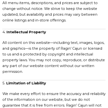
All menu items, descriptions, and prices are subject to
change without notice. We strive to keep the website
updated, but availability and prices may vary between
online listings and in-store offerings.
4.
Intellectual Property
All content on this website—including text, images, logos,
and graphics—is the property of Ragin’ Cajun or licensed
to us and is protected by copyright and intellectual
property laws. You may not copy, reproduce, or distribute
any part of our website content without our written
permission.
5.
Limitation of Liability
We make every effort to ensure the accuracy and reliability
of the information on our website, but we do not
guarantee that it is free from errors. Ragin’ Cajun will not