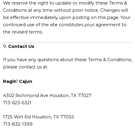
We reserve the right to update or modify these Terms &
Conditions at any time without prior notice. Changes will
be effective immediately upon posting on this page. Your
continued use of the site constitutes your agreement to
the revised terms.
9.
Contact Us
If you have any questions about these Terms & Conditions,
please contact us at:
Ragin’ Cajun
4302 Richmond Ave Houston, TX 77027
713-623-6321
1725 Wirt Rd Houston, TX 77055
713-832-1399