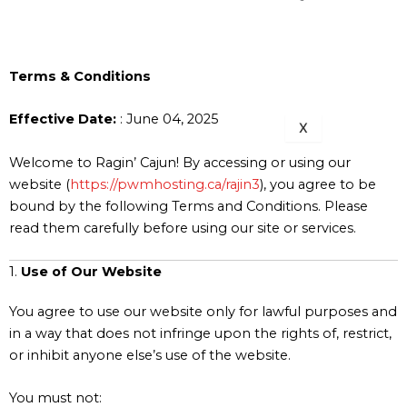
BRANCH
713-832-
1399
Terms & Conditions
Effective Date:
: June 04, 2025
X
Welcome to Ragin’ Cajun! By accessing or using our
website (
https://pwmhosting.ca/rajin3
), you agree to be
bound by the following Terms and Conditions. Please
read them carefully before using our site or services.
1.
Use of Our Website
You agree to use our website only for lawful purposes and
in a way that does not infringe upon the rights of, restrict,
or inhibit anyone else’s use of the website.
You must not: