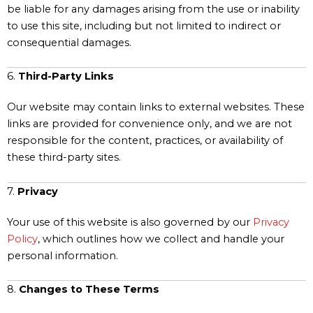
be liable for any damages arising from the use or inability
to use this site, including but not limited to indirect or
consequential damages.
6.
Third-Party Links
Our website may contain links to external websites. These
links are provided for convenience only, and we are not
responsible for the content, practices, or availability of
these third-party sites.
7.
Privacy
Your use of this website is also governed by our
Privacy
Policy
, which outlines how we collect and handle your
personal information.
8.
Changes to These Terms