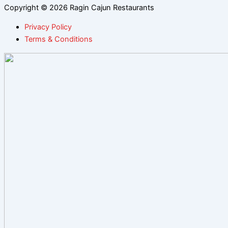
Copyright © 2026 Ragin Cajun Restaurants
Privacy Policy
Terms & Conditions