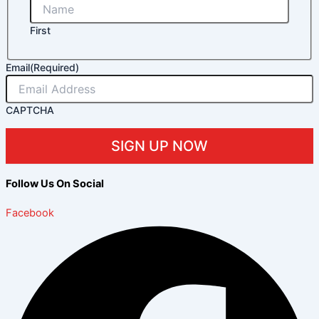
First
Email
(Required)
CAPTCHA
Follow Us On Social
Facebook