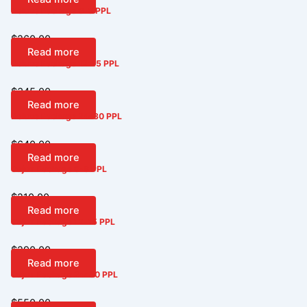
Deluxe Package 6-8 PPL
$
260.00
Read more
Deluxe Package 12-15 PPL
$
345.00
Read more
Deluxe Package 24-30 PPL
$
640.00
Read more
Cajun Package 6-8 PPL
$
210.00
Read more
Cajun Package 12-15 PPL
$
290.00
Read more
Cajun Package 24-30 PPL
$
550.00