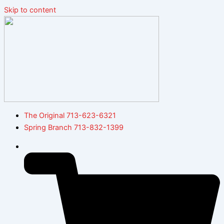
Skip to content
The Original 713-623-6321
Spring Branch 713-832-1399