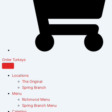
Order Turkeys
Locations
The Original
Spring Branch
Menu
Richmond Menu
Spring Branch Menu
Catering