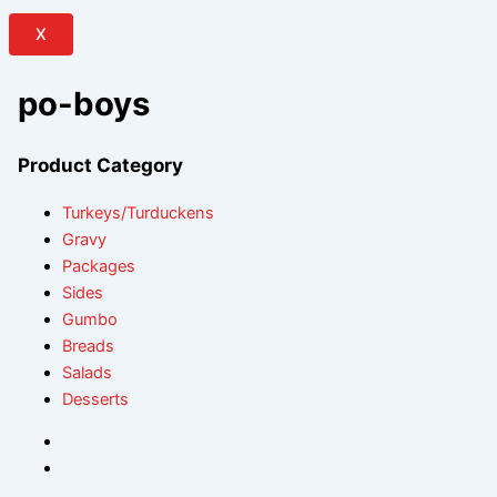
X
po-boys
Product Category
Turkeys/Turduckens
Gravy
Packages
Sides
Gumbo
Breads
Salads
Desserts