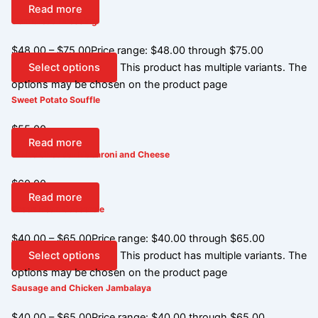
Read more
Cornbread Dressing
$
48.00
–
$
75.00
Price range: $48.00 through $75.00
Select options
This product has multiple variants. The
options may be chosen on the product page
Sweet Potato Souffle
$
55.00
Read more
White Cheddar Macaroni and Cheese
$
60.00
Read more
Green Bean Casserole
$
40.00
–
$
65.00
Price range: $40.00 through $65.00
Select options
This product has multiple variants. The
options may be chosen on the product page
Sausage and Chicken Jambalaya
$
40.00
–
$
65.00
Price range: $40.00 through $65.00