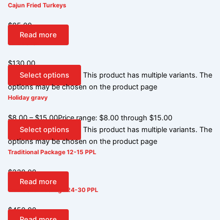
Cajun Fried Turkeys
$
85.00
Read more
Turducken
$
130.00
Select options
This product has multiple variants. The
options may be chosen on the product page
Holiday gravy
$
8.00
–
$
15.00
Price range: $8.00 through $15.00
Select options
This product has multiple variants. The
options may be chosen on the product page
Traditional Package 12-15 PPL
$
230.00
Read more
Traditional Package 24-30 PPL
$
450.00
Read more