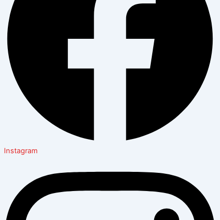
Instagram