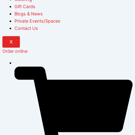
Gift Cards
Blogs & News
Private Events/Spaces
Contact Us
X
Order online