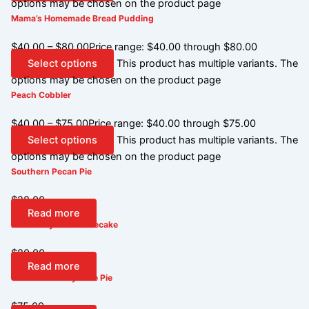
options may be chosen on the product page
Mama’s Homemade Bread Pudding
$
40.00
–
$
80.00
Price range: $40.00 through $80.00
Select options
This product has multiple variants. The
options may be chosen on the product page
Peach Cobbler
$
40.00
–
$
75.00
Price range: $40.00 through $75.00
Select options
This product has multiple variants. The
options may be chosen on the product page
Southern Pecan Pie
$
28.00
Read more
Pecan Royale Cheesecake
$
80.00
Read more
Old Fashion Key Lime Pie
$
75.00