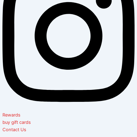
Rewards
buy gift cards
Contact Us