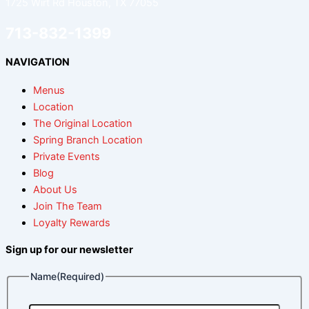
1725 Wirt Rd Houston, TX 77055
713-832-1399
NAVIGATION
Menus
Location
The Original Location
Spring Branch Location
Private Events
Blog
About Us
Join The Team
Loyalty Rewards
Sign up for our newsletter
Name
(Required)