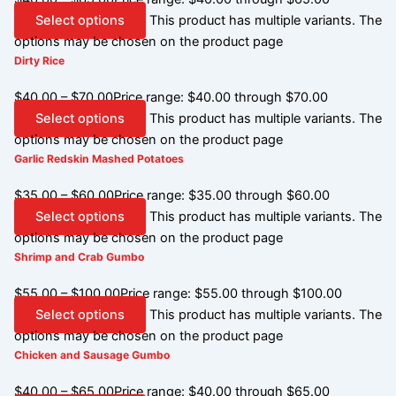
Select options
This product has multiple variants. The
options may be chosen on the product page
Dirty Rice
$
40.00
–
$
70.00
Price range: $40.00 through $70.00
Select options
This product has multiple variants. The
options may be chosen on the product page
Garlic Redskin Mashed Potatoes
$
35.00
–
$
60.00
Price range: $35.00 through $60.00
Select options
This product has multiple variants. The
options may be chosen on the product page
Shrimp and Crab Gumbo
$
55.00
–
$
100.00
Price range: $55.00 through $100.00
Select options
This product has multiple variants. The
options may be chosen on the product page
Chicken and Sausage Gumbo
$
40.00
–
$
65.00
Price range: $40.00 through $65.00