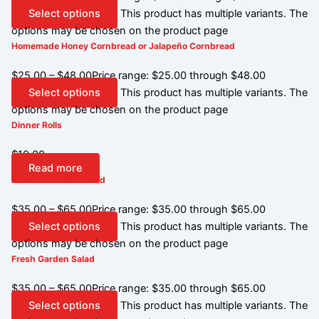
Select options
This product has multiple variants. The
options may be chosen on the product page
Homemade Honey Cornbread or Jalapeño Cornbread
$
25.00
–
$
48.00
Price range: $25.00 through $48.00
Select options
This product has multiple variants. The
options may be chosen on the product page
Dinner Rolls
$
10.00
Read more
Mandola Caesar Salad
$
35.00
–
$
65.00
Price range: $35.00 through $65.00
Select options
This product has multiple variants. The
options may be chosen on the product page
Fresh Garden Salad
$
35.00
–
$
65.00
Price range: $35.00 through $65.00
Select options
This product has multiple variants. The