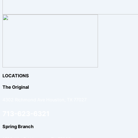
LOCATIONS
The Original
4302 Richmond Ave Houston, TX 77027
713-623-6321
Spring Branch