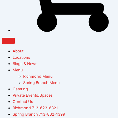
About
Locations
Blogs & News
Menu
Richmond Menu
Spring Branch Menu
Catering
Private Events/Spaces
Contact Us
Richmond 713-623-6321
Spring Branch 713-832-1399