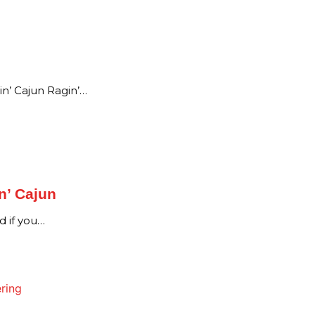
n’ Cajun Ragin’…
n’ Cajun
d if you…