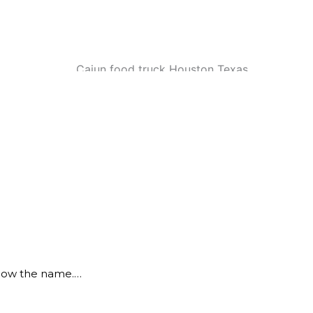
know the name.…