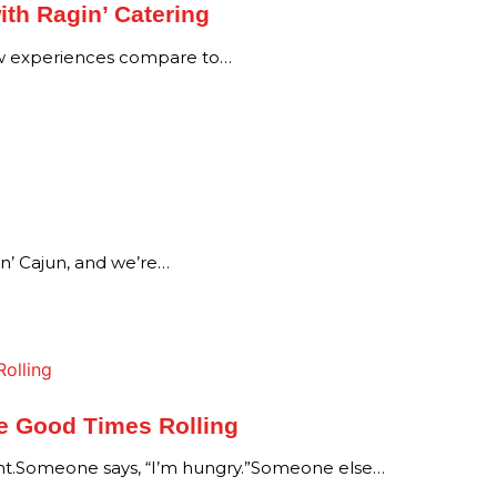
ith Ragin’ Catering
ew experiences compare to…
in’ Cajun, and we’re…
he Good Times Rolling
Someone says, “I’m hungry.”Someone else…