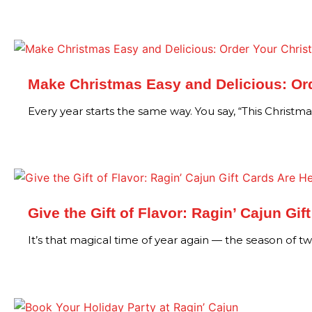
Make Christmas Easy and Delicious: Ord
Every year starts the same way. You say, “This Christm
Give the Gift of Flavor: Ragin’ Cajun Gif
It’s that magical time of year again — the season of t