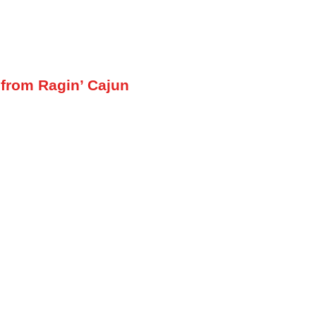
 from Ragin’ Cajun