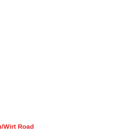
h/Wirt Road