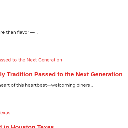
re than flavor —…
y Tradition Passed to the Next Generation
 heart of this heartbeat—welcoming diners…
d in Houston Texas