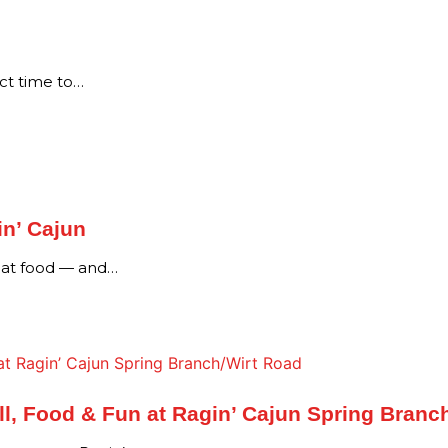
ect time to…
in’ Cajun
reat food — and…
l, Food & Fun at Ragin’ Cajun Spring Branc