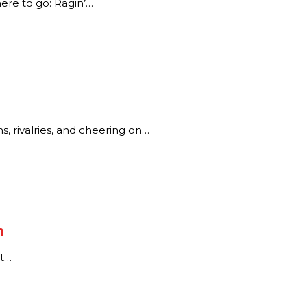
ere to go: Ragin’…
, rivalries, and cheering on…
n
rt…