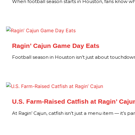
When football season starts in Houston, fans know wh
Ragin’ Cajun Game Day Eats
Football season in Houston isn’t just about touchdowns
U.S. Farm-Raised Catfish at Ragin’ Caju
At Ragin’ Cajun, catfish isn’t just a menu item — it’s pa