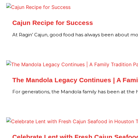
Cajun Recipe for Success
At Ragin’ Cajun, good food has always been about mo
The Mandola Legacy Continues | A Famil
For generations, the Mandola family has been at the
Celebrate Lent with Fresh Cajun Seafoo