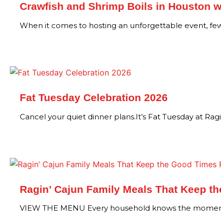
Crawfish and Shrimp Boils in Houston w
When it comes to hosting an unforgettable event, f
Fat Tuesday Celebration 2026
Cancel your quiet dinner plans.It’s Fat Tuesday at Rag
Ragin’ Cajun Family Meals That Keep t
VIEW THE MENU Every household knows the moment.