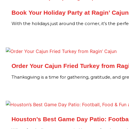
Book Your Holiday Party at Ragin’ Cajun
With the holidays just around the corner, it’s the perf
Order Your Cajun Fried Turkey from Rag
Thanksgiving is a time for gathering, gratitude, and g
Houston’s Best Game Day Patio: Footbal