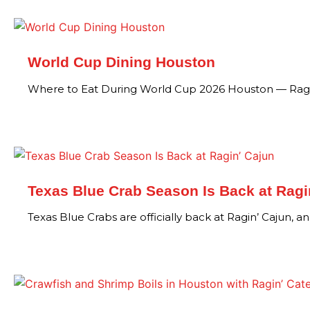
World Cup Dining Houston
Where to Eat During World Cup 2026 Houston — Ragi
Texas Blue Crab Season Is Back at Ragi
Texas Blue Crabs are officially back at Ragin’ Cajun, an