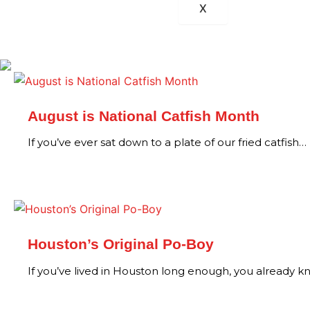
X
August is National Catfish Month
If you’ve ever sat down to a plate of our fried catfish…
Houston’s Original Po-Boy
If you’ve lived in Houston long enough, you already 