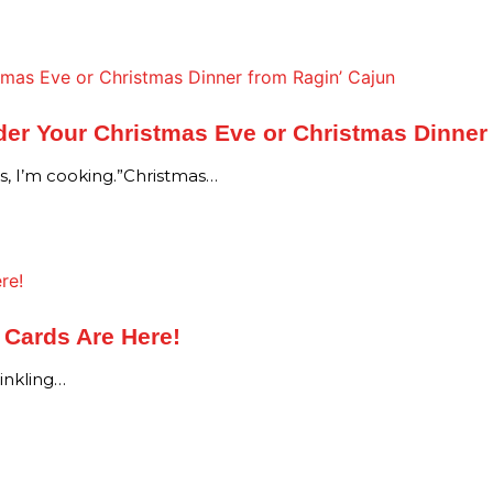
er Your Christmas Eve or Christmas Dinner
as, I’m cooking.”Christmas…
t Cards Are Here!
winkling…