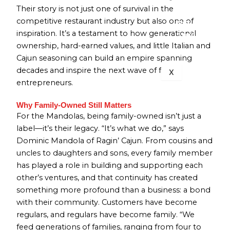
Their story is not just one of survival in the
BRANCH
competitive restaurant industry but also one of
713-832-
inspiration. It’s a testament to how generational
1399
ownership, hard-earned values, and little Italian and
Cajun seasoning can build an empire spanning
decades and inspire the next wave of family
X
entrepreneurs.
Why Family-Owned Still Matters
For the Mandolas, being family-owned isn’t just a
label—it’s their legacy. “It’s what we do,” says
Dominic Mandola of Ragin’ Cajun. From cousins and
uncles to daughters and sons, every family member
has played a role in building and supporting each
other’s ventures, and that continuity has created
something more profound than a business: a bond
with their community. Customers have become
regulars, and regulars have become family. “We
feed generations of families, ranging from four to