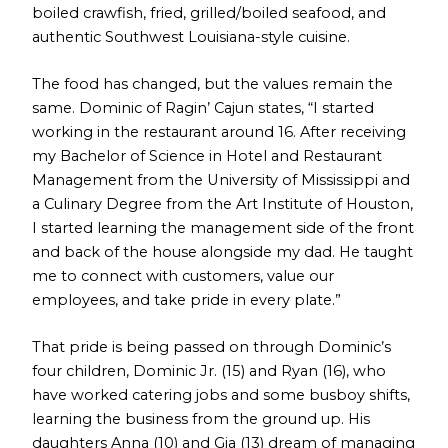
boiled crawfish, fried, grilled/boiled seafood, and
authentic Southwest Louisiana-style cuisine.
The food has changed, but the values remain the
same. Dominic of Ragin’ Cajun states, “I started
working in the restaurant around 16. After receiving
my Bachelor of Science in Hotel and Restaurant
Management from the University of Mississippi and
a Culinary Degree from the Art Institute of Houston,
I started learning the management side of the front
and back of the house alongside my dad. He taught
me to connect with customers, value our
employees, and take pride in every plate.”
That pride is being passed on through Dominic’s
four children, Dominic Jr. (15) and Ryan (16), who
have worked catering jobs and some busboy shifts,
learning the business from the ground up. His
daughters Anna (10) and Gia (13) dream of managing