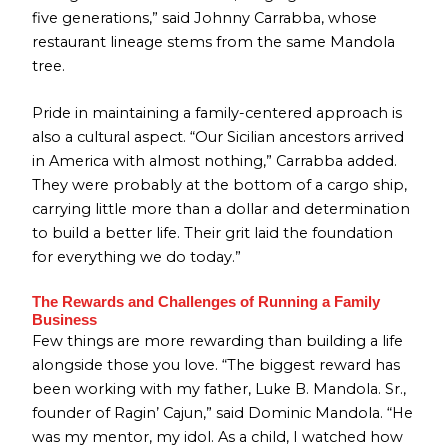
five generations,” said Johnny Carrabba, whose
restaurant lineage stems from the same Mandola
tree.
Pride in maintaining a family-centered approach is
also a cultural aspect. “Our Sicilian ancestors arrived
in America with almost nothing,” Carrabba added.
They were probably at the bottom of a cargo ship,
carrying little more than a dollar and determination
to build a better life. Their grit laid the foundation
for everything we do today.”
The Rewards and Challenges of Running a Family
Business
Few things are more rewarding than building a life
alongside those you love. “The biggest reward has
been working with my father, Luke B. Mandola. Sr.,
founder of Ragin’ Cajun,” said Dominic Mandola. “He
was my mentor, my idol. As a child, I watched how