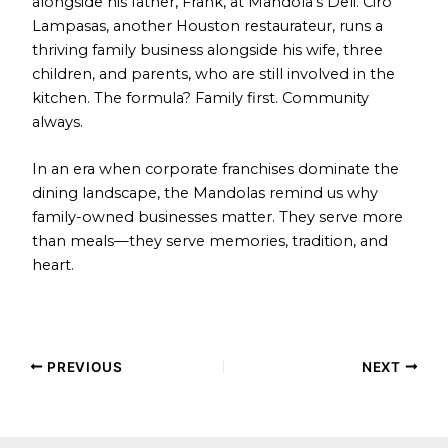
alongside his father, Frank, at Mandola’s Deli. Ciro
Lampasas, another Houston restaurateur, runs a
thriving family business alongside his wife, three
children, and parents, who are still involved in the
kitchen. The formula? Family first. Community
always.
In an era when corporate franchises dominate the
dining landscape, the Mandolas remind us why
family-owned businesses matter. They serve more
than meals—they serve memories, tradition, and
heart.
PREVIOUS
NEXT