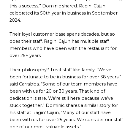
this a success,” Dominic shared. Ragin’ Cajun
celebrated its 50th year in business in September
2024.
Their loyal customer base spans decades, but so
does their staff. Ragin’ Cajun has multiple staff
members who have been with the restaurant for
over 25+ years.
Their philosophy? Treat staff like family. “We’ve
been fortunate to be in business for over 38 years,”
said Carrabba. “Some of our team members have
been with us for 20 or 30 years. That kind of
dedication is rare. We’re still here because we’ve
stuck together.” Dominic shares a similar story for
his staff at Ragin’ Cajun, “Many of our staff have
been with us for over 25 years. We consider our staff
one of our most valuable assets.”