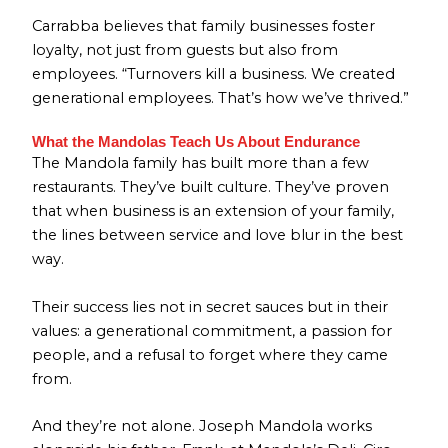
Carrabba believes that family businesses foster
loyalty, not just from guests but also from
employees. “Turnovers kill a business. We created
generational employees. That’s how we’ve thrived.”
What the Mandolas Teach Us About Endurance
The Mandola family has built more than a few
restaurants. They’ve built culture. They’ve proven
that when business is an extension of your family,
the lines between service and love blur in the best
way.
Their success lies not in secret sauces but in their
values: a generational commitment, a passion for
people, and a refusal to forget where they came
from.
And they’re not alone. Joseph Mandola works