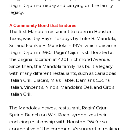
Ragin’ Cajun someday and carrying on the family
legacy.
A Community Bond that Endures
The first Mandola restaurant to open in Houston,
Texas, was Ray Hay’s Po-boys by Luke B. Mandola,
Sr., and Frankie B. Mandola in 1974, which became
Ragin’ Cajun in 1980. Ragin’ Cajun is still located at
the original location at 4301 Richmond Avenue.
Since then, the Mandola family has built a legacy
with many different restaurants, such as Carrabbas
Italian Grill, Grace’s, Mia’s Table, Damians Cucina
Italian, Vincent’s, Nino’s, Mandola’s Deli, and Ciro’s
Italian Grill.
The Mandolas’ newest restaurant, Ragin’ Cajun
Spring Branch on Wirt Road, symbolizes their
enduring relationship with Houston. “We’re so
appreciative of the community’s support in making