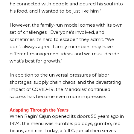
he connected with people and poured his soul into
his food, and I wanted to be just like him.”
However, the family-run model comes with its own
set of challenges. “Everyone’s involved, and
sometimes it’s hard to escape,” they admit. “We
don’t always agree. Family members may have
different management ideas, and we must decide
what’s best for growth.”
In addition to the universal pressures of labor
shortages, supply chain chaos, and the devastating
impact of COVID-19, the Mandolas’ continued
success has become even more impressive.
Adapting Through the Years
When Ragin’ Cajun opened its doors 50 years ago in
1974, the menu was humble: po’boys, gumbo, red
beans, and rice. Today, a full Cajun kitchen serves