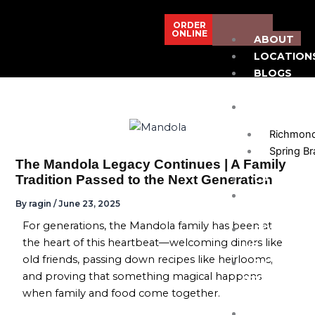
Skip
to
ORDER
ONLINE
ABOUT
content
LOCATION
BLOGS
& NEWS
MENU
Richmon
Spring B
The Mandola Legacy Continues | A Family
Tradition Passed to the Next Generation
CATERING
PRIVATE
By
ragin
/
June 23, 2025
EVENTS/SPA
For generations, the Mandola family has been at
CONTACT
the heart of this heartbeat—welcoming diners like
US
old friends, passing down recipes like heirlooms,
RICHMOND
and proving that something magical happens
713-623-
when family and food come together.
6321
SPRING